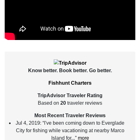
Know better. Book better. Go better.
Fishhunt Charters
TripAdvisor Traveler Rating
Based on
20
traveler reviews
Most Recent Traveler Reviews
Jul 4, 2019:
“I've been coming down to Everglade
City for fishing while vacationing at nearby Marco
Island for...”
more