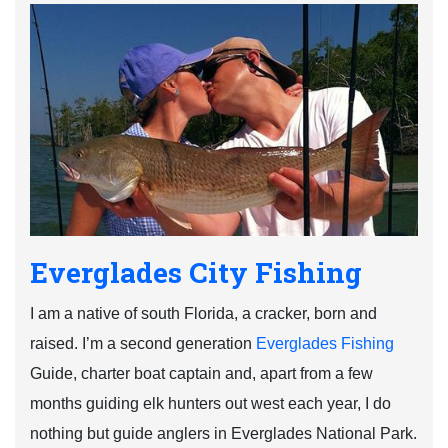
Everglades City Fishing
I am a native of south Florida, a cracker, born and
raised. I’m a second generation
Everglades Fishing
Guide, charter boat captain and, apart from a few
months guiding elk hunters out west each year, I do
nothing but guide anglers in Everglades National Park.