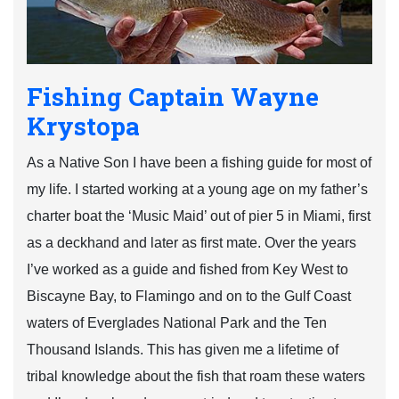
Fishing Captain Wayne
Krystopa
As a Native Son I have been a fishing guide for most of
my life. I started working at a young age on my father’s
charter boat the ‘Music Maid’ out of pier 5 in Miami, first
as a deckhand and later as first mate. Over the years
I’ve worked as a guide and fished from Key West to
Biscayne Bay, to Flamingo and on to the Gulf Coast
waters of Everglades National Park and the Ten
Thousand Islands. This has given me a lifetime of
tribal knowledge about the fish that roam these waters