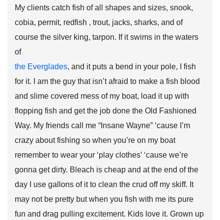
My clients catch fish of all shapes and sizes, snook,
cobia, permit, redfish , trout, jacks, sharks, and of
course the silver king, tarpon. If it swims in the waters
of
the Everglades
, and it puts a bend in your pole, I fish
for it. I am the guy that isn’t afraid to make a fish blood
and slime covered mess of my boat, load it up with
flopping fish and get the job done the Old Fashioned
Way. My friends call me “Insane Wayne” ‘cause I’m
crazy about fishing so when you’re on my boat
remember to wear your ‘play clothes’ ‘cause we’re
gonna get dirty. Bleach is cheap and at the end of the
day I use gallons of it to clean the crud off my skiff. It
may not be pretty but when you fish with me its pure
fun and drag pulling excitement. Kids love it. Grown up