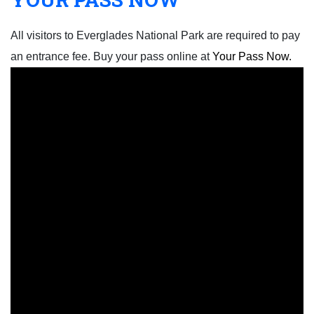
All visitors to Everglades National Park are required to pay
an entrance fee. Buy your pass online at
Your Pass Now.