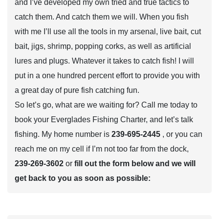
and I’ve developed my own tried and true tactics to
catch them. And catch them we will. When you fish
with me I’ll use all the tools in my arsenal, live bait, cut
bait, jigs, shrimp, popping corks, as well as artificial
lures and plugs. Whatever it takes to catch fish! I will
put in a one hundred percent effort to provide you with
a great day of pure fish catching fun.
So let’s go, what are we waiting for? Call me today to
book your Everglades Fishing Charter, and let’s talk
fishing. My home number is
239-695-2445
, or you can
reach me on my cell if I’m not too far from the dock,
239-269-3602
or
fill out the form below and we will
get back to you as soon as possible: