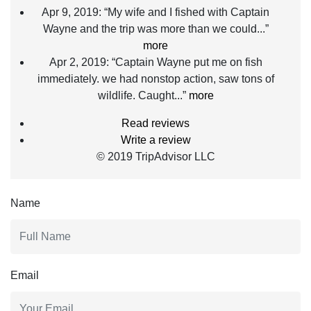
Apr 9, 2019:
“My wife and I fished with Captain
Wayne and the trip was more than we could...”
more
Apr 2, 2019:
“Captain Wayne put me on fish
immediately. we had nonstop action, saw tons of
wildlife. Caught...”
more
Read reviews
Write a review
© 2019 TripAdvisor LLC
Name
Email