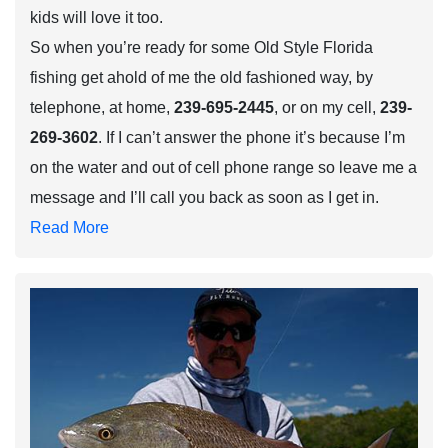
kids will love it too.
So when you’re ready for some Old Style Florida
fishing get ahold of me the old fashioned way, by
telephone, at home,
239-695-2445
, or on my cell,
239-
269-3602
. If I can’t answer the phone it’s because I’m
on the water and out of cell phone range so leave me a
message and I’ll call you back as soon as I get in.
Read More