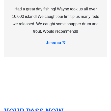
Had a great day fishing! Wayne took us all over
10,000 island! We caught our limit plus many reds
we released. We caught some snapper drum and
trout. Would recommend!!
Jessica N
YOUR PASS NOW