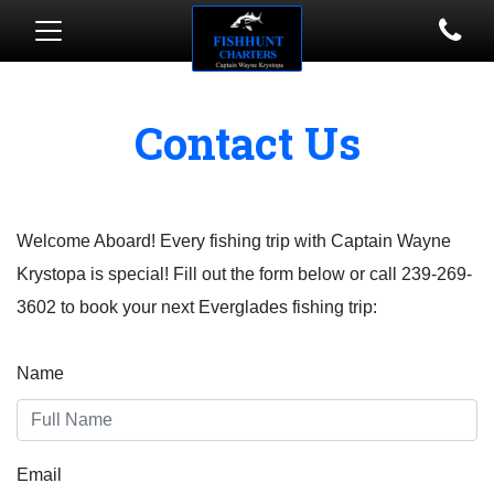
Contact Us
Welcome Aboard! Every fishing trip with Captain Wayne
Krystopa is special! Fill out the form below or call 239-269-
3602 to book your next Everglades fishing trip:
Name
Email