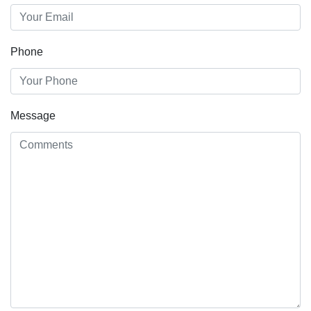
Phone
Message