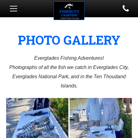
PHOTO GALLERY
Everglades Fishing Adventures!
​Photographs of all the fish we catch in Everglades City,
Everglades National Park, and in the Ten Thoudand
Islands.