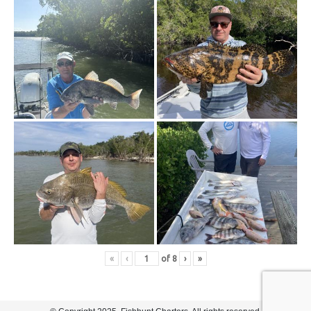
«
‹
of
8
›
»